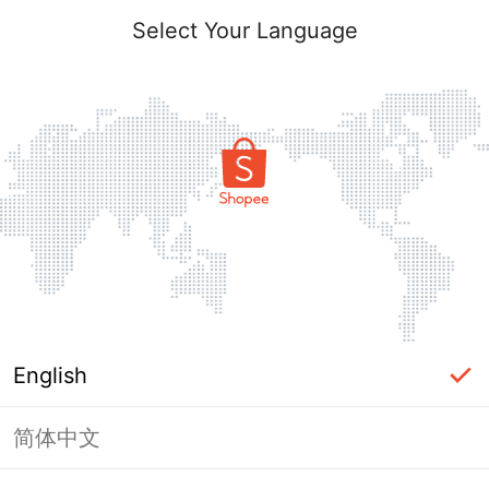
Select Your Language
English
简体中文
Page Unavailable