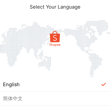
Select Your Language
English
简体中文
Page Unavailable