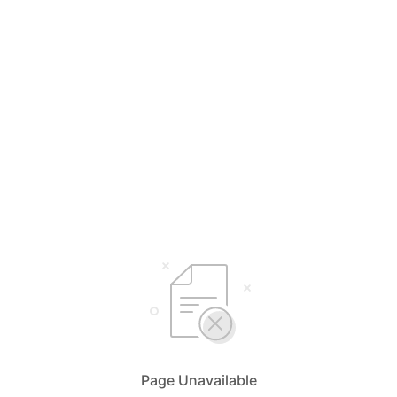
Page Unavailable