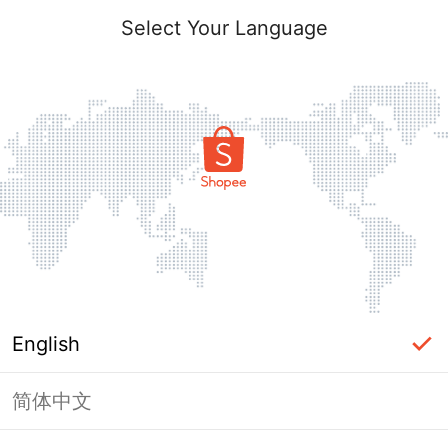
Select Your Language
English
简体中文
Page Unavailable