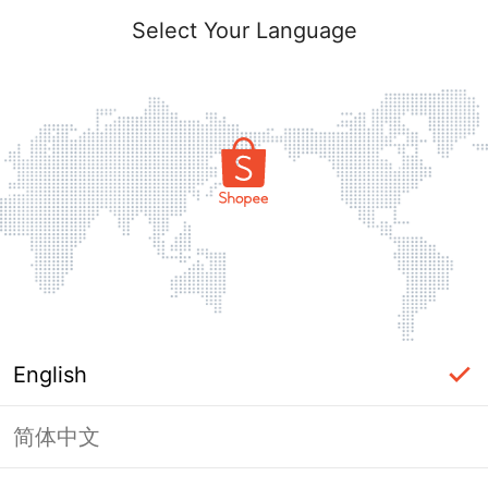
Select Your Language
English
简体中文
Page Unavailable