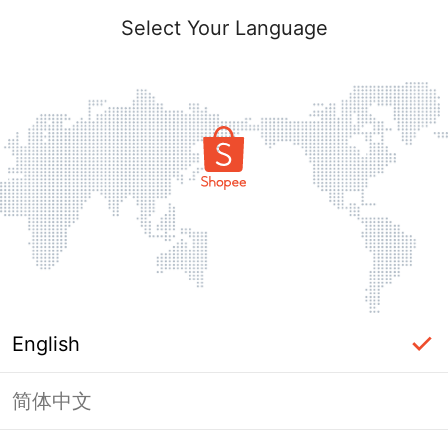
Select Your Language
English
简体中文
Page Unavailable