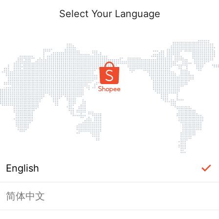
Select Your Language
English
简体中文
Page Unavailable