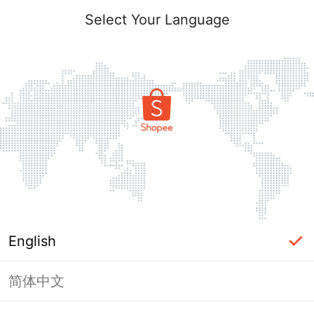
Select Your Language
English
简体中文
Page Unavailable