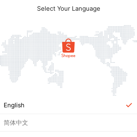
Select Your Language
English
简体中文
Page Unavailable