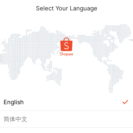
Select Your Language
English
简体中文
Page Unavailable