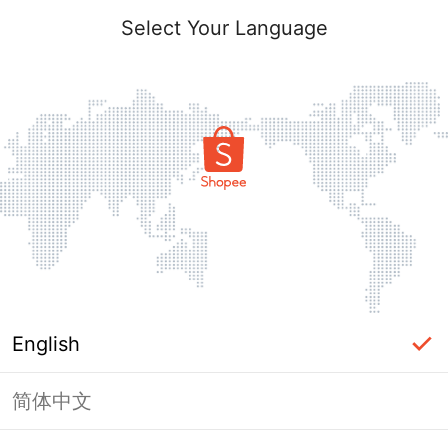
Select Your Language
English
简体中文
Page Unavailable