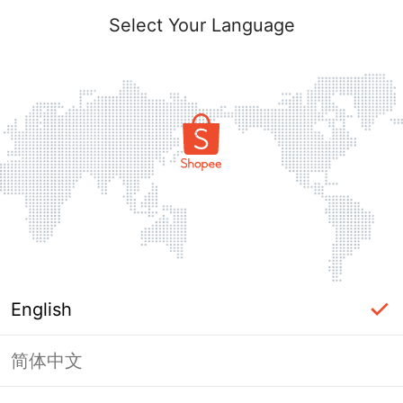
Select Your Language
English
简体中文
Page Unavailable