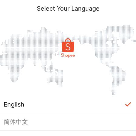
Select Your Language
English
简体中文
Page Unavailable