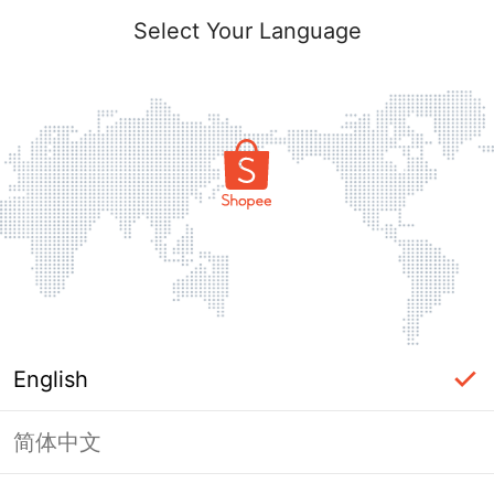
Select Your Language
English
简体中文
Page Unavailable