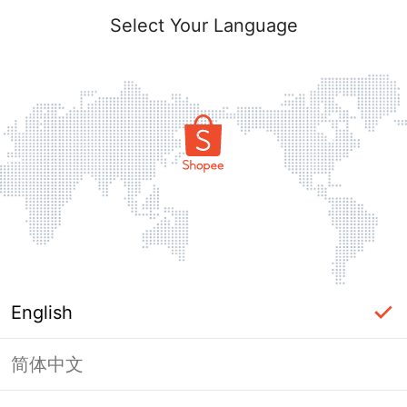
Select Your Language
English
简体中文
Page Unavailable