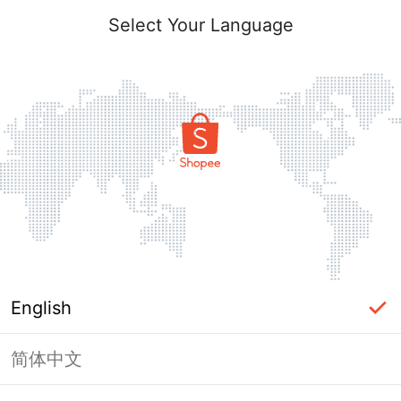
Select Your Language
English
简体中文
Page Unavailable