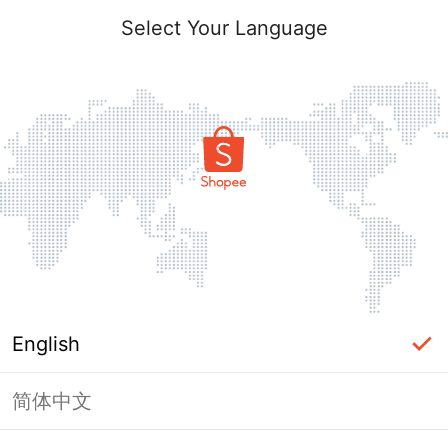
Select Your Language
English
简体中文
Page Unavailable