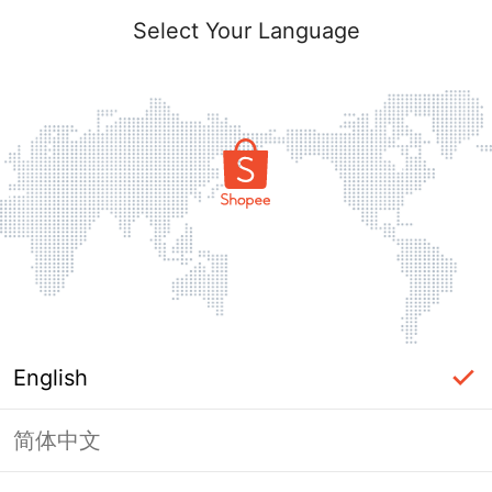
Select Your Language
English
简体中文
Page Unavailable