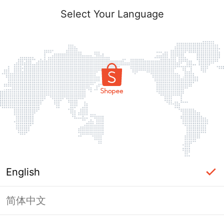
Select Your Language
English
简体中文
Page Unavailable