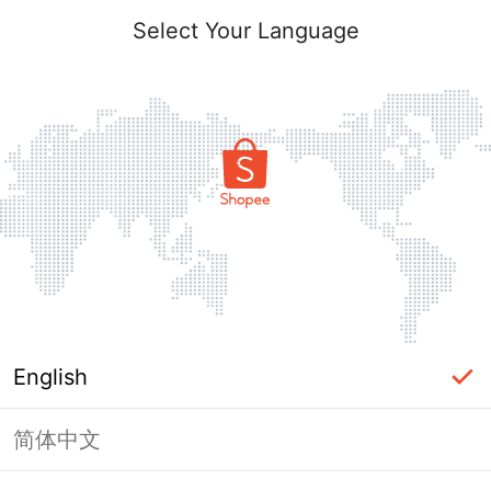
Select Your Language
English
简体中文
Page Unavailable