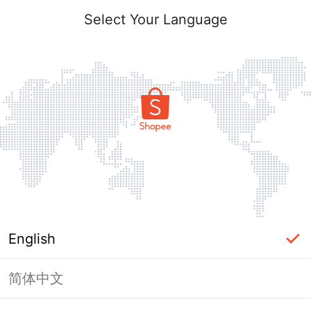
Select Your Language
English
简体中文
Page Unavailable