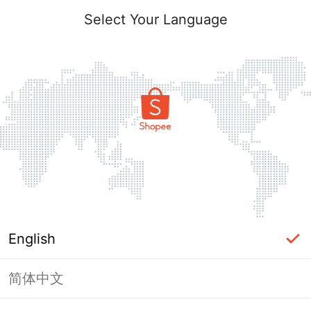
Select Your Language
English
简体中文
Page Unavailable