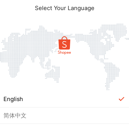
Select Your Language
English
简体中文
Page Unavailable