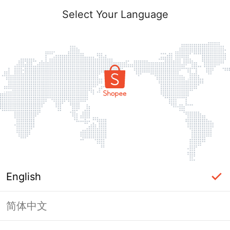
Select Your Language
English
简体中文
Page Unavailable