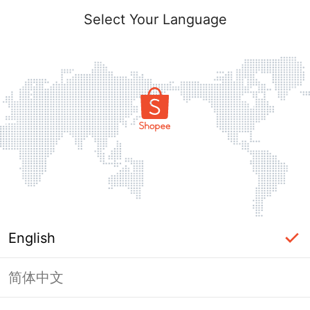
Select Your Language
English
简体中文
Page Unavailable