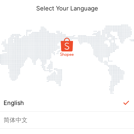
Select Your Language
English
简体中文
Page Unavailable