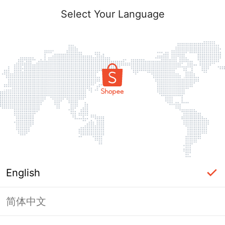
Select Your Language
English
简体中文
Page Unavailable