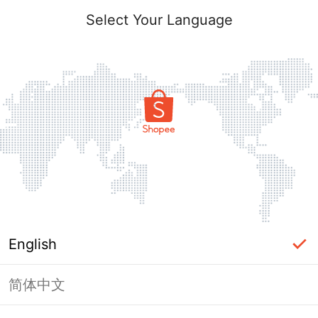
Select Your Language
English
简体中文
Page Unavailable