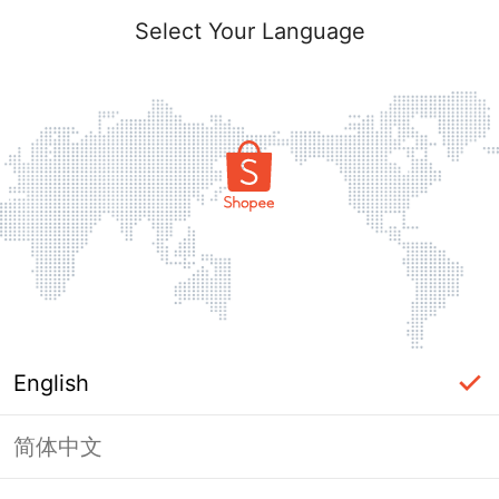
Select Your Language
English
简体中文
Page Unavailable