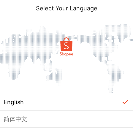
Select Your Language
English
简体中文
Page Unavailable