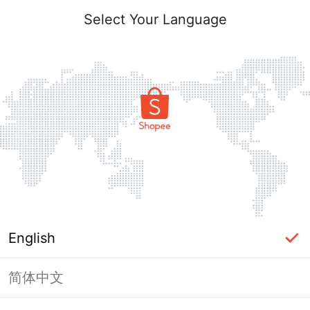
Select Your Language
English
简体中文
Page Unavailable