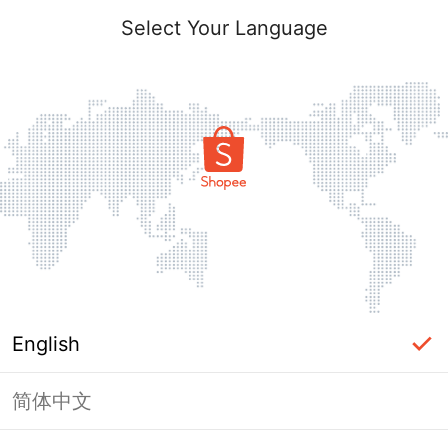
Select Your Language
English
简体中文
Page Unavailable