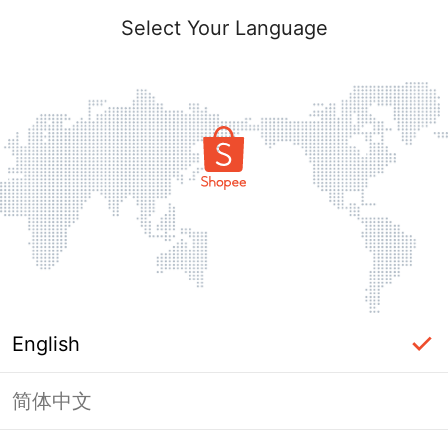
Select Your Language
English
简体中文
Page Unavailable