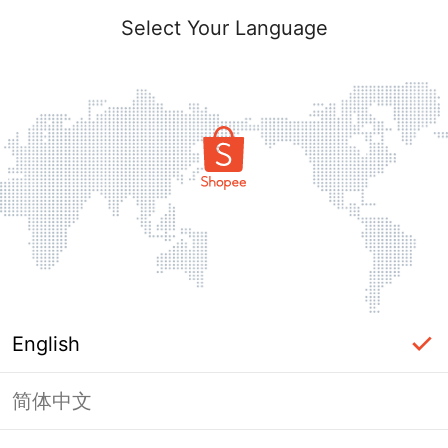
Select Your Language
English
简体中文
Page Unavailable