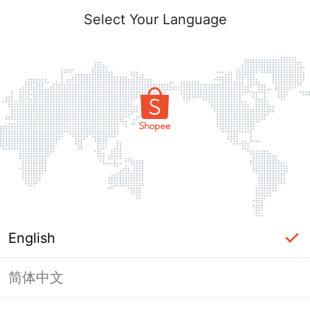
Select Your Language
English
简体中文
Page Unavailable