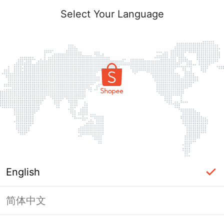
Select Your Language
English
简体中文
Page Unavailable