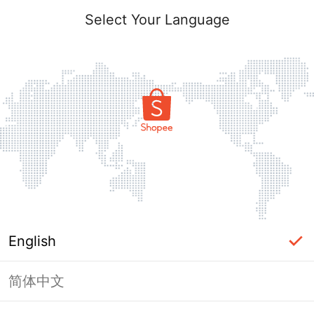
Select Your Language
English
简体中文
Page Unavailable