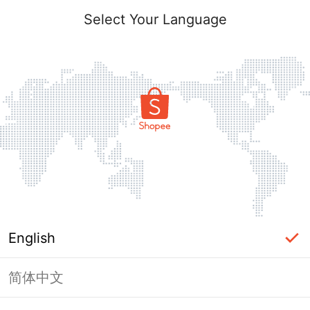
Select Your Language
English
简体中文
Page Unavailable