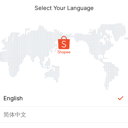
Select Your Language
English
简体中文
Page Unavailable