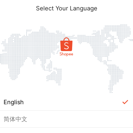
Select Your Language
English
简体中文
Page Unavailable