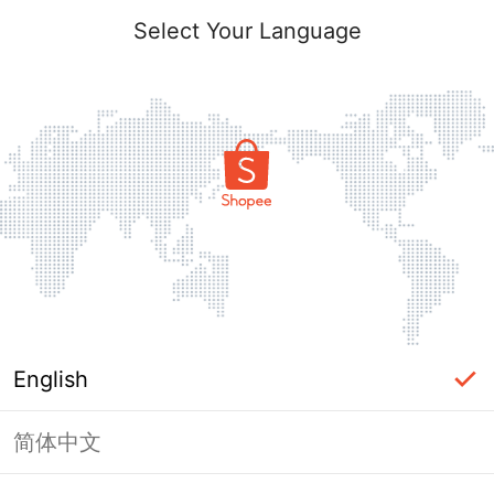
Select Your Language
English
简体中文
Page Unavailable