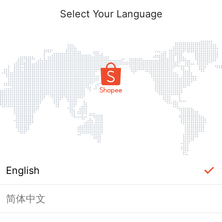
Select Your Language
English
简体中文
Page Unavailable