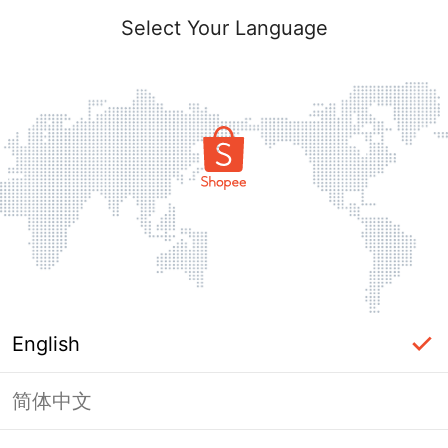
Select Your Language
English
简体中文
Page Unavailable