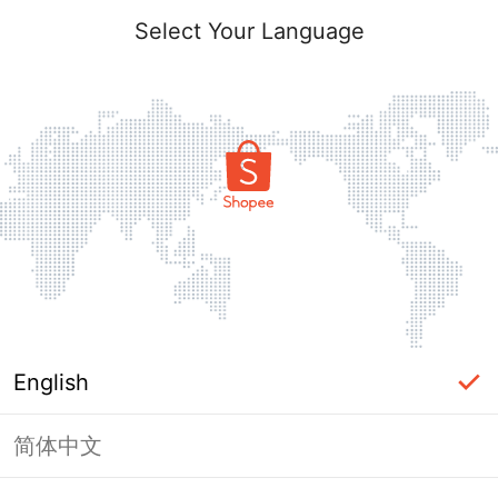
Select Your Language
English
简体中文
Page Unavailable