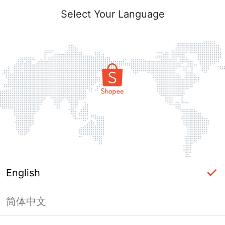
Select Your Language
English
简体中文
Page Unavailable