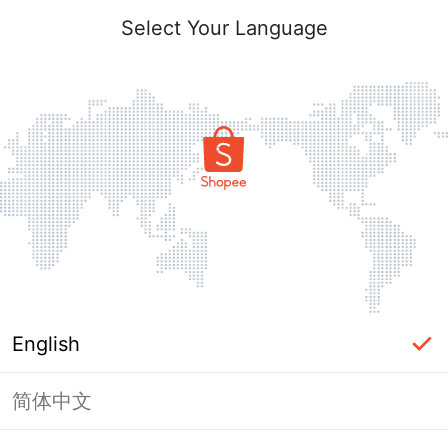
Select Your Language
English
简体中文
Page Unavailable