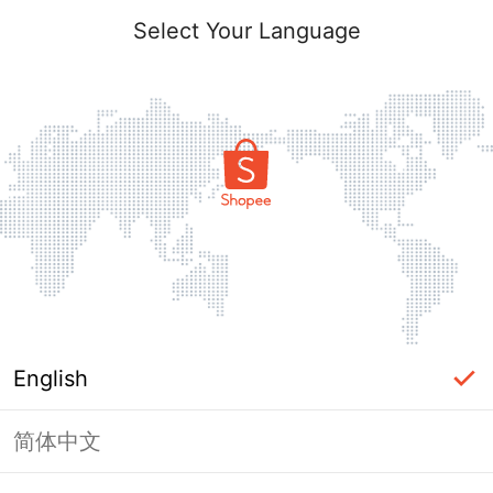
Select Your Language
English
简体中文
Page Unavailable