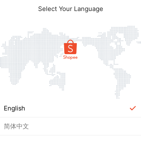
Select Your Language
English
简体中文
Page Unavailable