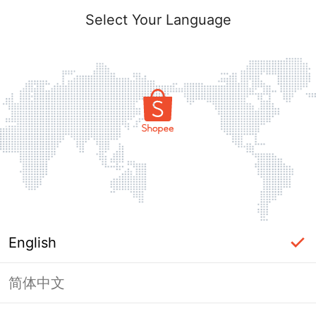
Select Your Language
English
简体中文
Page Unavailable