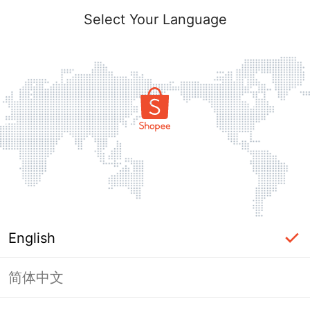
Select Your Language
English
简体中文
Page Unavailable